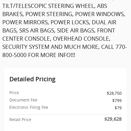
TILT/TELESCOPIC STEERING WHEEL, ABS
BRAKES, POWER STEERING, POWER WINDOWS,
POWER MIRRORS, POWER LOCKS, DUAL AIR
BAGS, SRS AIR BAGS, SIDE AIR BAGS, FRONT
CENTER CONSOLE, OVERHEAD CONSOLE,
SECURITY SYSTEM AND MUCH MORE, CALL 770-
800-5000 FOR MORE INFO!!!
Detailed Pricing
Price
$28,750
Document Fee
$799
Electronic Filing Fee
$79
$29,628
Retail Price