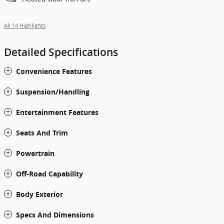
All 14 Highlights
Detailed Specifications
Convenience Features
Suspension/Handling
Entertainment Features
Seats And Trim
Powertrain
Off-Road Capability
Body Exterior
Specs And Dimensions