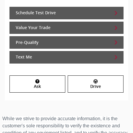
Schedule Test Drive
Value Your Trade
Pre-Qualify
Text Me
Ask
Drive
While we strive to provide accurate information, it is the
customer's sole responsibility to verify the existence and
condition of any equipment listed, and to verify the accuracy