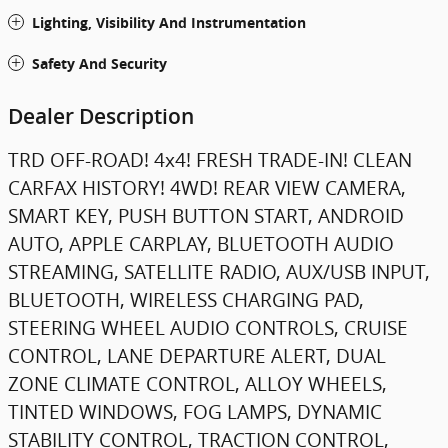
Lighting, Visibility And Instrumentation
Safety And Security
Dealer Description
TRD OFF-ROAD! 4x4! FRESH TRADE-IN! CLEAN
CARFAX HISTORY! 4WD! REAR VIEW CAMERA,
SMART KEY, PUSH BUTTON START, ANDROID
AUTO, APPLE CARPLAY, BLUETOOTH AUDIO
STREAMING, SATELLITE RADIO, AUX/USB INPUT,
BLUETOOTH, WIRELESS CHARGING PAD,
STEERING WHEEL AUDIO CONTROLS, CRUISE
CONTROL, LANE DEPARTURE ALERT, DUAL
ZONE CLIMATE CONTROL, ALLOY WHEELS,
TINTED WINDOWS, FOG LAMPS, DYNAMIC
STABILITY CONTROL, TRACTION CONTROL,