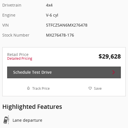
Drivetrain
4x4
Engine
V-6 cyl
VIN
5TFCZ5AN6MX276478
Stock Number
MX276478-176
Retail Price
$29,628
Detailed Pricing
Schedule Test Drive
Track Price
Save
Highlighted Features
Lane departure