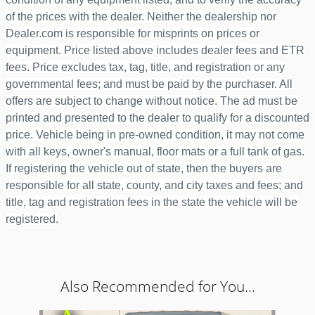
of the prices with the dealer. Neither the dealership nor
Dealer.com is responsible for misprints on prices or
equipment. Price listed above includes dealer fees and ETR
fees. Price excludes tax, tag, title, and registration or any
governmental fees; and must be paid by the purchaser. All
offers are subject to change without notice. The ad must be
printed and presented to the dealer to qualify for a discounted
price. Vehicle being in pre-owned condition, it may not come
with all keys, owner's manual, floor mats or a full tank of gas.
If registering the vehicle out of state, then the buyers are
responsible for all state, county, and city taxes and fees; and
title, tag and registration fees in the state the vehicle will be
registered.
Also Recommended for You...