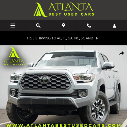
Skip to main content
FREE SHIPPING TO AL, FL, GA, NC, SC AND TN !
Used 2021 Toyota Tacoma TRD Off Road Truck Double Cab Photo 1 
Shar