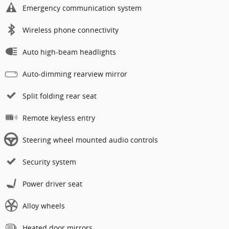
Emergency communication system
Wireless phone connectivity
Auto high-beam headlights
Auto-dimming rearview mirror
Split folding rear seat
Remote keyless entry
Steering wheel mounted audio controls
Security system
Power driver seat
Alloy wheels
Heated door mirrors