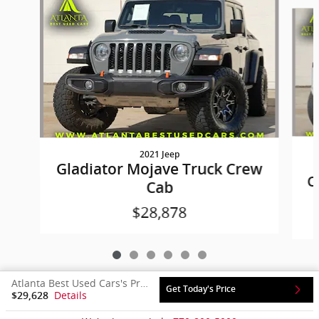
Slide 1 of 6
2021 Jeep
Gladiator Mojave Truck Crew
C
Cab
$28,878
Atlanta Best Used Cars's Price
Get Today's Price
Details
$29,628
Privacy