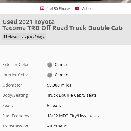
1 of 50 Photos
Video
Used 2021 Toyota
Tacoma TRD Off Road Truck Double Cab
55 views in the past 7 days
Exterior Color
Cement
Interior Color
Cement
Odometer
99,980 miles
Body/Seating
Truck Double Cab/5 seats
Seats
5 seats
Fuel Economy
18/22 MPG City/Hwy
Details
Transmission
Automatic