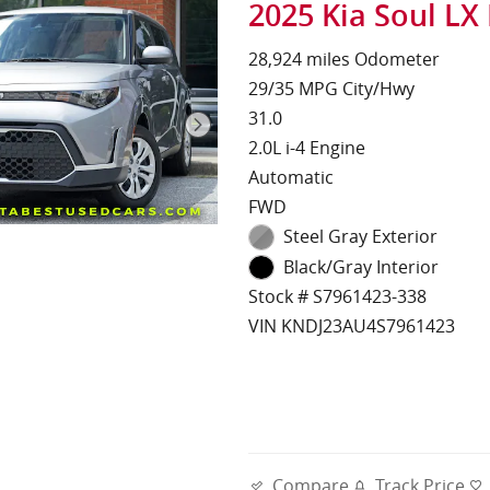
2025 Kia Soul LX
28,924 miles Odometer
29/35 MPG City/Hwy
31.0
2.0L i-4 Engine
Automatic
FWD
Steel Gray Exterior
Black/Gray Interior
Stock # S7961423-338
VIN KNDJ23AU4S7961423
Compare
Track Price