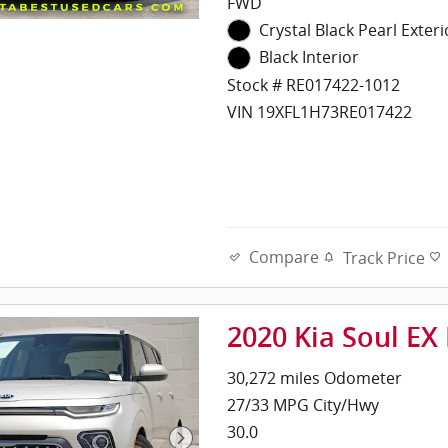
FWD
Crystal Black Pearl Exteri
Black Interior
Stock # RE017422-1012
VIN 19XFL1H73RE017422
Compare
Track Price
2020 Kia Soul EX
30,272 miles Odometer
27/33 MPG City/Hwy
30.0