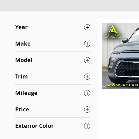
Year
Make
Model
Trim
Mileage
Price
Exterior Color