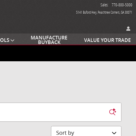
Sales
:
770-800-5000
5141 Buford Hwy
Peachtree Corners
,
GA
30071
MANUFACTURE
OOLS
VALUE YOUR TRADE
BUYBACK
Sort by