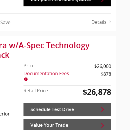
Details
Save
gra w/A-Spec Technology
ack
Price
$26,000
Documentation Fees
$878
$26,878
Retail Price
Schedule Test Drive
erior
Value Your Trade