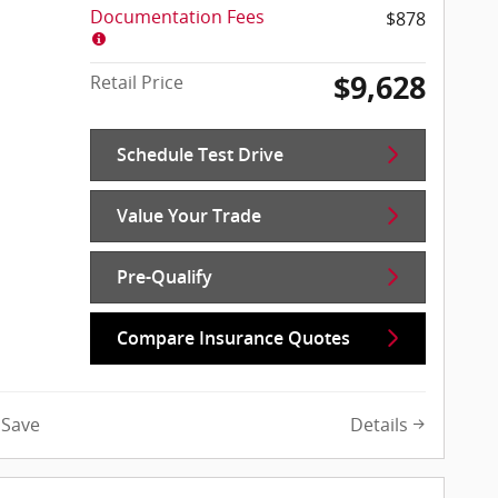
Documentation Fees
$878
$9,628
Retail Price
Schedule Test Drive
Value Your Trade
Pre-Qualify
Compare Insurance Quotes
Details
Save