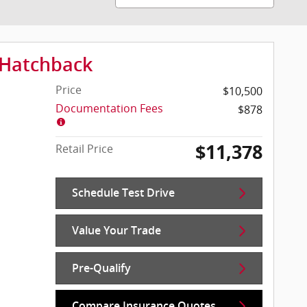
 Hatchback
Price
$10,500
Documentation Fees
$878
$11,378
Retail Price
Schedule Test Drive
Value Your Trade
Pre-Qualify
Compare Insurance Quotes