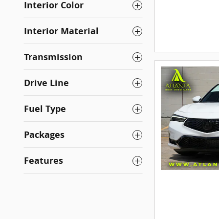
Interior Color
Interior Material
Transmission
Drive Line
Fuel Type
Packages
Features