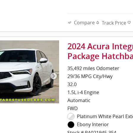
Compare
Track Price
2024 Acura Inte
Package Hatchb
35,492 miles Odometer
29/36 MPG City/Hwy
32.0
1.5L i-4 Engine
Automatic
FWD
Platinum White Pearl Ext
Ebony Interior
Stock # RA021945-354