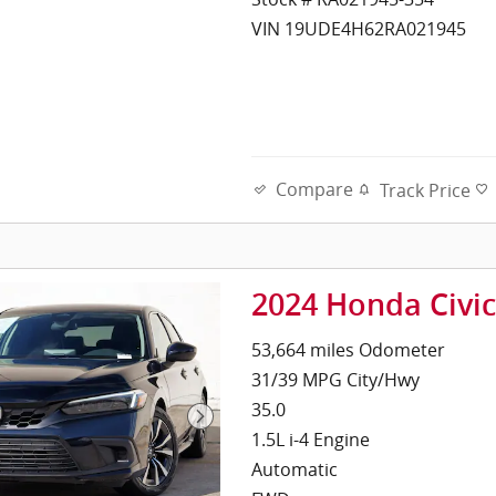
VIN 19UDE4H62RA021945
Compare
Track Price
2024 Honda Civi
53,664 miles Odometer
31/39 MPG City/Hwy
35.0
1.5L i-4 Engine
Automatic