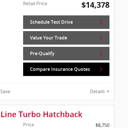
$14,378
Retail Price
Schedule Test Drive
Value Your Trade
Pre-Qualify
Compare Insurance Quotes
Details
Save
-Line Turbo Hatchback
Price
$8,750