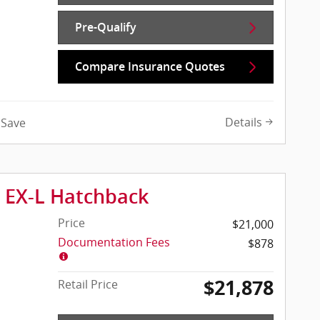
Pre-Qualify
Compare Insurance Quotes
Details
Save
c EX-L Hatchback
Price
$21,000
Documentation Fees
$878
$21,878
Retail Price