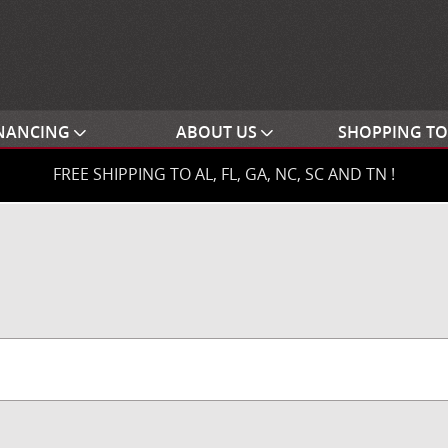
NANCING
ABOUT US
SHOPPING T
FREE SHIPPING TO AL, FL, GA, NC, SC AND TN !