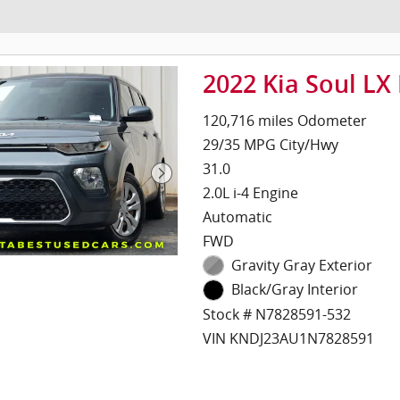
2022 Kia Soul LX
120,716 miles Odometer
29/35 MPG City/Hwy
31.0
2.0L i-4 Engine
Automatic
FWD
Gravity Gray Exterior
Black/Gray Interior
Stock # N7828591-532
VIN KNDJ23AU1N7828591