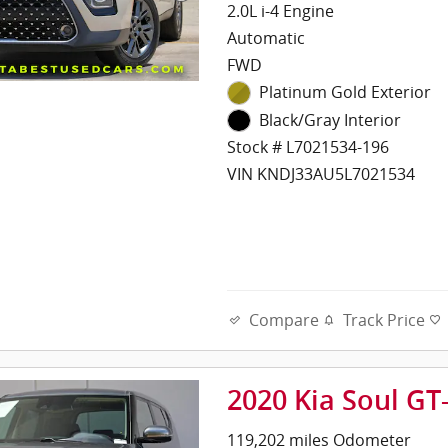
2.0L i-4 Engine
Automatic
FWD
Platinum Gold Exterior
Black/Gray Interior
Stock # L7021534-196
VIN KNDJ33AU5L7021534
Compare
Track Price
2020 Kia Soul GT
119,202 miles Odometer