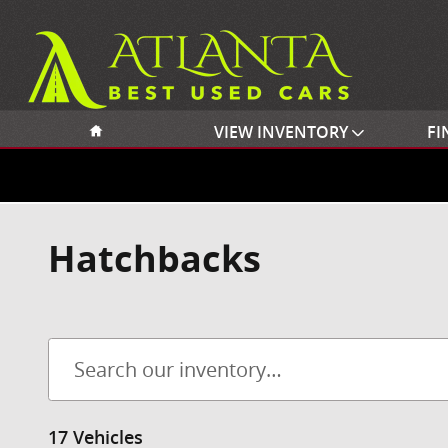
Skip to main content
Home
VIEW INVENTORY
FI
Hatchbacks
17 Vehicles