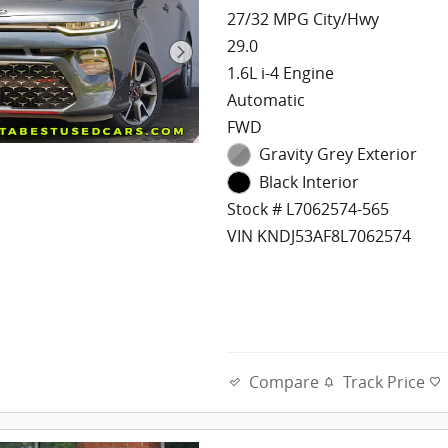
27/32 MPG City/Hwy
29.0
1.6L i-4 Engine
Automatic
FWD
Gravity Grey Exterior
Black Interior
Stock # L7062574-565
VIN KNDJ53AF8L7062574
Compare
Track Price