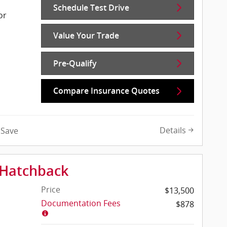
Schedule Test Drive
or
Value Your Trade
Pre-Qualify
Compare Insurance Quotes
Details
Save
 Hatchback
Price
$13,500
Documentation Fees
$878