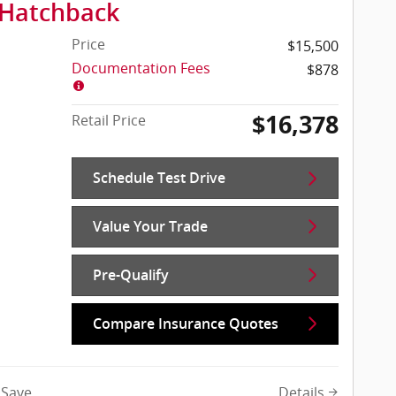
 Hatchback
Price
$15,500
Documentation Fees
$878
$16,378
Retail Price
Schedule Test Drive
Value Your Trade
Pre-Qualify
Compare Insurance Quotes
Details
Save