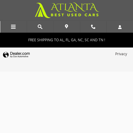
Atlanta Best Used Cars
Skip to main content
FREE SHIPPING TO AL, FL, GA, NC, SC AND TN !
Privacy