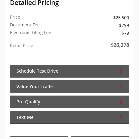
Detailed Pricing
Price
$25,500
Document Fee
$799
Electronic Filing Fee
$79
$26,378
Retail Price
Schedule Test Drive
Value Your Trade
Pre-Qualify
Text Me