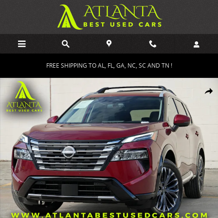
Skip to main content
FREE SHIPPING TO AL, FL, GA, NC, SC AND TN !
Used 2025 Nissan Rogue Platinum w/ Premium Package SUV Photo 
Shar