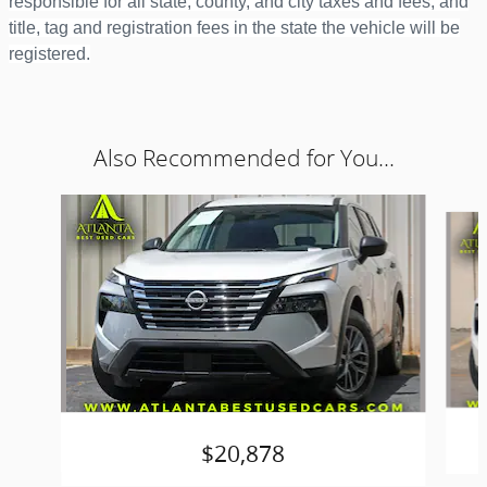
responsible for all state, county, and city taxes and fees; and
title, tag and registration fees in the state the vehicle will be
registered.
Also Recommended for You...
Slide 1 of 6
$20,878