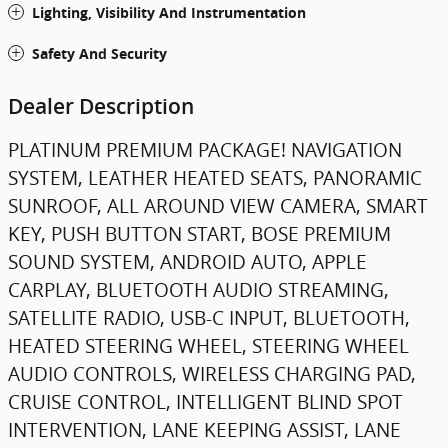
Lighting, Visibility And Instrumentation
Safety And Security
Dealer Description
PLATINUM PREMIUM PACKAGE! NAVIGATION
SYSTEM, LEATHER HEATED SEATS, PANORAMIC
SUNROOF, ALL AROUND VIEW CAMERA, SMART
KEY, PUSH BUTTON START, BOSE PREMIUM
SOUND SYSTEM, ANDROID AUTO, APPLE
CARPLAY, BLUETOOTH AUDIO STREAMING,
SATELLITE RADIO, USB-C INPUT, BLUETOOTH,
HEATED STEERING WHEEL, STEERING WHEEL
AUDIO CONTROLS, WIRELESS CHARGING PAD,
CRUISE CONTROL, INTELLIGENT BLIND SPOT
INTERVENTION, LANE KEEPING ASSIST, LANE