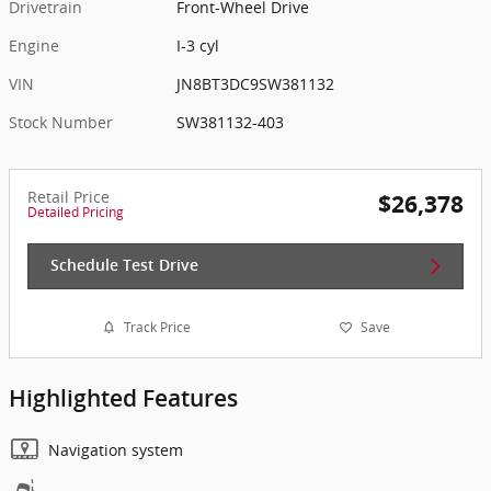
Drivetrain
Front-Wheel Drive
Engine
I-3 cyl
VIN
JN8BT3DC9SW381132
Stock Number
SW381132-403
Retail Price
$26,378
Detailed Pricing
Schedule Test Drive
Track Price
Save
Highlighted Features
Navigation system