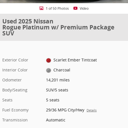
1 of 50 Photos
Video
Used 2025 Nissan
Rogue Platinum w/ Premium Package
SUV
Exterior Color
Scarlet Ember Tintcoat
Interior Color
Charcoal
Odometer
14,201 miles
Body/Seating
SUV/5 seats
Seats
5 seats
Fuel Economy
29/36 MPG City/Hwy
Details
Transmission
Automatic