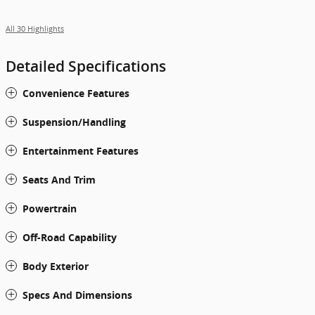
All 30 Highlights
Detailed Specifications
Convenience Features
Suspension/Handling
Entertainment Features
Seats And Trim
Powertrain
Off-Road Capability
Body Exterior
Specs And Dimensions