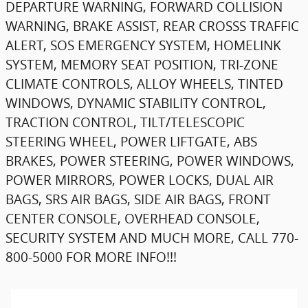
DEPARTURE WARNING, FORWARD COLLISION
WARNING, BRAKE ASSIST, REAR CROSSS TRAFFIC
ALERT, SOS EMERGENCY SYSTEM, HOMELINK
SYSTEM, MEMORY SEAT POSITION, TRI-ZONE
CLIMATE CONTROLS, ALLOY WHEELS, TINTED
WINDOWS, DYNAMIC STABILITY CONTROL,
TRACTION CONTROL, TILT/TELESCOPIC
STEERING WHEEL, POWER LIFTGATE, ABS
BRAKES, POWER STEERING, POWER WINDOWS,
POWER MIRRORS, POWER LOCKS, DUAL AIR
BAGS, SRS AIR BAGS, SIDE AIR BAGS, FRONT
CENTER CONSOLE, OVERHEAD CONSOLE,
SECURITY SYSTEM AND MUCH MORE, CALL 770-
800-5000 FOR MORE INFO!!!