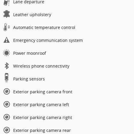
Lane departure
Leather upholstery
Automatic temperature control
Emergency communication system
Power moonroof
Wireless phone connectivity
Parking sensors
Exterior parking camera front
Exterior parking camera left
Exterior parking camera right
Exterior parking camera rear