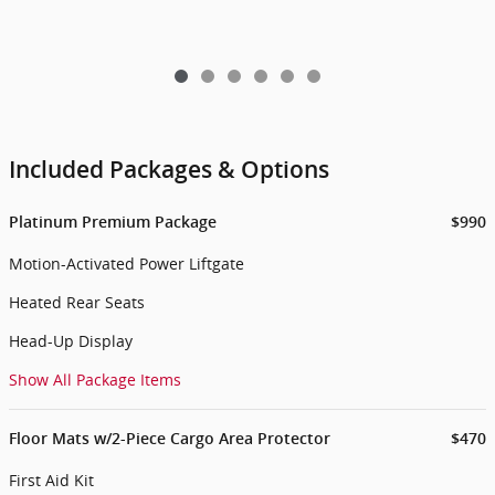
Included Packages & Options
Platinum Premium Package
$990
Motion-Activated Power Liftgate
Heated Rear Seats
Head-Up Display
Show All Package Items
Floor Mats w/2-Piece Cargo Area Protector
$470
First Aid Kit