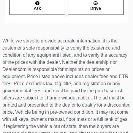
Ask
Drive
While we strive to provide accurate information, it is the
customer's sole responsibility to verify the existence and
condition of any equipment listed, and to verify the accuracy
of the prices with the dealer. Neither the dealership nor
Dealer.com is responsible for misprints on prices or
equipment. Price listed above includes dealer fees and ETR
fees. Price excludes tax, tag, title, and registration or any
governmental fees; and must be paid by the purchaser. All
offers are subject to change without notice. The ad must be
printed and presented to the dealer to qualify for a discounted
price. Vehicle being in pre-owned condition, it may not come
with all keys, owner's manual, floor mats or a full tank of gas.
If registering the vehicle out of state, then the buyers are