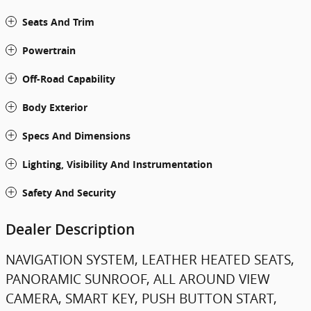
Seats And Trim
Powertrain
Off-Road Capability
Body Exterior
Specs And Dimensions
Lighting, Visibility And Instrumentation
Safety And Security
Dealer Description
NAVIGATION SYSTEM, LEATHER HEATED SEATS,
PANORAMIC SUNROOF, ALL AROUND VIEW
CAMERA, SMART KEY, PUSH BUTTON START,