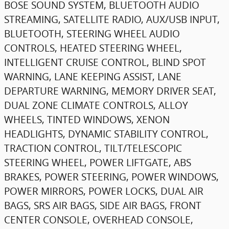
BOSE SOUND SYSTEM, BLUETOOTH AUDIO
STREAMING, SATELLITE RADIO, AUX/USB INPUT,
BLUETOOTH, STEERING WHEEL AUDIO
CONTROLS, HEATED STEERING WHEEL,
INTELLIGENT CRUISE CONTROL, BLIND SPOT
WARNING, LANE KEEPING ASSIST, LANE
DEPARTURE WARNING, MEMORY DRIVER SEAT,
DUAL ZONE CLIMATE CONTROLS, ALLOY
WHEELS, TINTED WINDOWS, XENON
HEADLIGHTS, DYNAMIC STABILITY CONTROL,
TRACTION CONTROL, TILT/TELESCOPIC
STEERING WHEEL, POWER LIFTGATE, ABS
BRAKES, POWER STEERING, POWER WINDOWS,
POWER MIRRORS, POWER LOCKS, DUAL AIR
BAGS, SRS AIR BAGS, SIDE AIR BAGS, FRONT
CENTER CONSOLE, OVERHEAD CONSOLE,