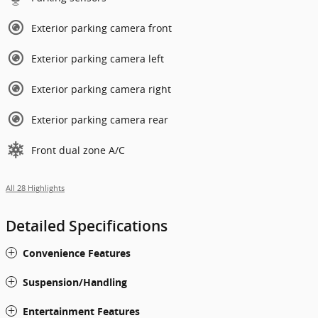
Exterior parking camera front
Exterior parking camera left
Exterior parking camera right
Exterior parking camera rear
Front dual zone A/C
All 28 Highlights
Detailed Specifications
Convenience Features
Suspension/Handling
Entertainment Features