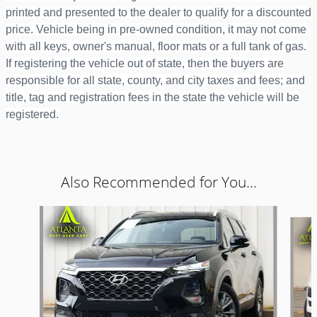
printed and presented to the dealer to qualify for a discounted
price. Vehicle being in pre-owned condition, it may not come
with all keys, owner's manual, floor mats or a full tank of gas.
If registering the vehicle out of state, then the buyers are
responsible for all state, county, and city taxes and fees; and
title, tag and registration fees in the state the vehicle will be
registered.
Also Recommended for You...
Slide 1 of 6