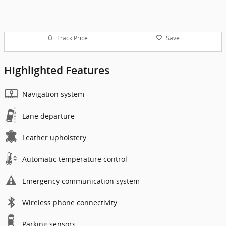
Track Price
Save
Highlighted Features
Navigation system
Lane departure
Leather upholstery
Automatic temperature control
Emergency communication system
Wireless phone connectivity
Parking sensors