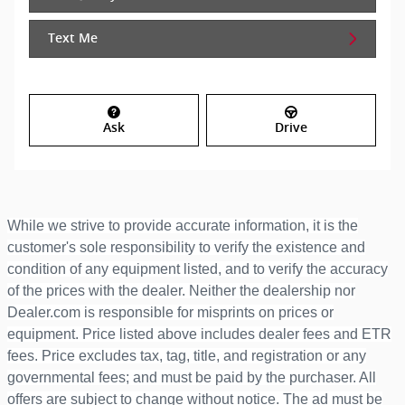
Text Me
Ask
Drive
While we strive to provide accurate information, it is the
customer's sole responsibility to verify the existence and
condition of any equipment listed, and to verify the accuracy
of the prices with the dealer. Neither the dealership nor
Dealer.com is responsible for misprints on prices or
equipment. Price listed above includes dealer fees and ETR
fees. Price excludes tax, tag, title, and registration or any
governmental fees; and must be paid by the purchaser. All
offers are subject to change without notice. The ad must be