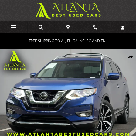
Skip to main content
FREE SHIPPING TO AL, FL, GA, NC, SC AND TN !
Used 2019 Nissan Rogue SL w/ Premium Package SUV Photo 1 of 53
Shar