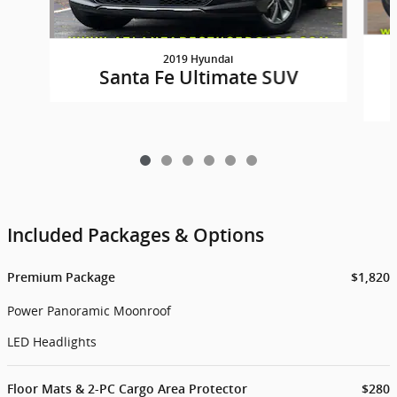
2019 Hyundai
Santa Fe Ultimate SUV
Included Packages & Options
Premium Package
$1,820
Power Panoramic Moonroof
LED Headlights
Floor Mats & 2-PC Cargo Area Protector
$280