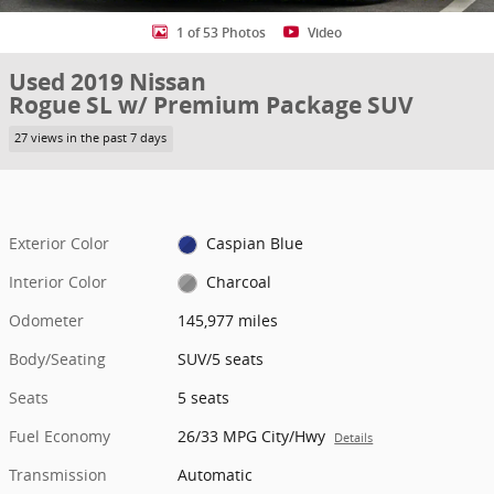
1 of 53 Photos
Video
Used 2019 Nissan
Rogue SL w/ Premium Package SUV
27 views in the past 7 days
Exterior Color
Caspian Blue
Interior Color
Charcoal
Odometer
145,977 miles
Body/Seating
SUV/5 seats
Seats
5 seats
Fuel Economy
26/33 MPG City/Hwy
Details
Transmission
Automatic