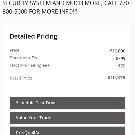
SECURITY SYSTEM AND MUCH MORE, CALL 770-
800-5000 FOR MORE INFO!!!
Detailed Pricing
Price
$10,000
Document Fee
$799
Electronic Filing Fee
$79
$10,878
Retail Price
Schedule Test Drive
Value Your Trade
Pre-Qualify