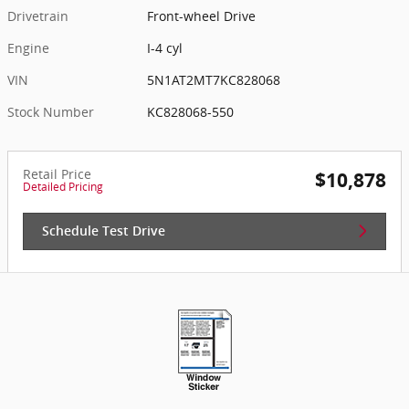
Drivetrain
Front-wheel Drive
Engine
I-4 cyl
VIN
5N1AT2MT7KC828068
Stock Number
KC828068-550
Retail Price
$10,878
Detailed Pricing
Schedule Test Drive