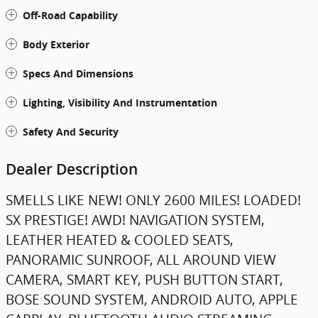
Off-Road Capability
Body Exterior
Specs And Dimensions
Lighting, Visibility And Instrumentation
Safety And Security
Dealer Description
SMELLS LIKE NEW! ONLY 2600 MILES! LOADED!
SX PRESTIGE! AWD! NAVIGATION SYSTEM,
LEATHER HEATED & COOLED SEATS,
PANORAMIC SUNROOF, ALL AROUND VIEW
CAMERA, SMART KEY, PUSH BUTTON START,
BOSE SOUND SYSTEM, ANDROID AUTO, APPLE