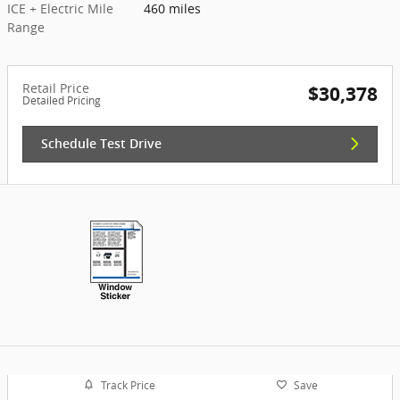
ICE + Electric Mile
460 miles
Range
Retail Price
$30,378
Detailed Pricing
Schedule Test Drive
Track Price
Save