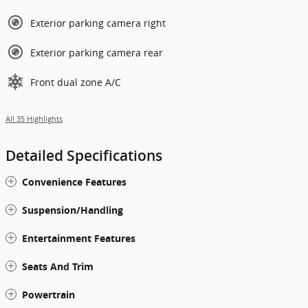
Exterior parking camera right
Exterior parking camera rear
Front dual zone A/C
All 35 Highlights
Detailed Specifications
Convenience Features
Suspension/Handling
Entertainment Features
Seats And Trim
Powertrain