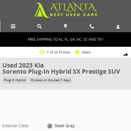
Skip to main content
FREE SHIPPING TO AL, FL, GA, NC, SC AND TN !
Used 2023 Kia Sorento Plug-In Hybrid SX Prestige SUV Photo 1 of 5
1 of 56 Photos
Video
Shar
Used 2023 Kia
Sorento Plug-In Hybrid SX Prestige SUV
Plug-In Hybrid
10 views in the past 7 days
Exterior Color
Steel Gray