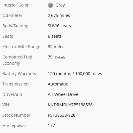
Interior Color
Gray
Odometer
2,675 miles
Body/Seating
SUV/6 seats
Seats
6 seats
Electric Mile Range
32 miles
Combined Fuel
79
Details
Economy
Battery Warranty
120 months / 100,000 miles
Transmission
Automatic
Drivetrain
All-Wheel Drive
VIN
KNDRMDLH7P5138538
Stock Number
P5138538-928
Horsepower
177