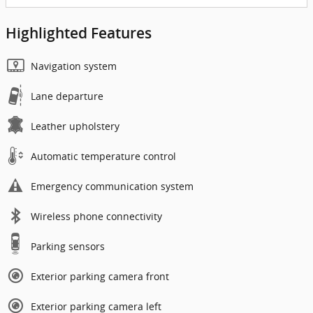
Highlighted Features
Navigation system
Lane departure
Leather upholstery
Automatic temperature control
Emergency communication system
Wireless phone connectivity
Parking sensors
Exterior parking camera front
Exterior parking camera left