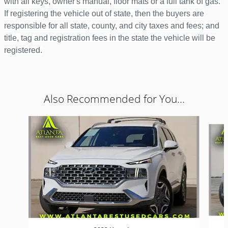
with all keys, owner's manual, floor mats or a full tank of gas.
If registering the vehicle out of state, then the buyers are
responsible for all state, county, and city taxes and fees; and
title, tag and registration fees in the state the vehicle will be
registered.
Also Recommended for You...
Slide 1 of 6