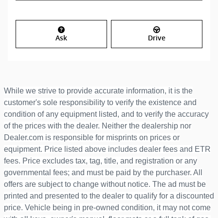
Ask
Drive
While we strive to provide accurate information, it is the
customer's sole responsibility to verify the existence and
condition of any equipment listed, and to verify the accuracy
of the prices with the dealer. Neither the dealership nor
Dealer.com is responsible for misprints on prices or
equipment. Price listed above includes dealer fees and ETR
fees. Price excludes tax, tag, title, and registration or any
governmental fees; and must be paid by the purchaser. All
offers are subject to change without notice. The ad must be
printed and presented to the dealer to qualify for a discounted
price. Vehicle being in pre-owned condition, it may not come