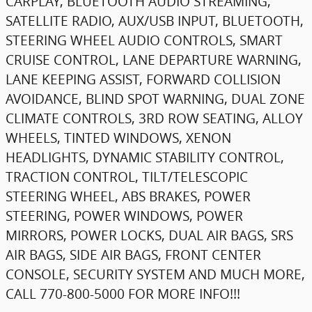
CARPLAY, BLUETOOTH AUDIO STREAMING,
SATELLITE RADIO, AUX/USB INPUT, BLUETOOTH,
STEERING WHEEL AUDIO CONTROLS, SMART
CRUISE CONTROL, LANE DEPARTURE WARNING,
LANE KEEPING ASSIST, FORWARD COLLISION
AVOIDANCE, BLIND SPOT WARNING, DUAL ZONE
CLIMATE CONTROLS, 3RD ROW SEATING, ALLOY
WHEELS, TINTED WINDOWS, XENON
HEADLIGHTS, DYNAMIC STABILITY CONTROL,
TRACTION CONTROL, TILT/TELESCOPIC
STEERING WHEEL, ABS BRAKES, POWER
STEERING, POWER WINDOWS, POWER
MIRRORS, POWER LOCKS, DUAL AIR BAGS, SRS
AIR BAGS, SIDE AIR BAGS, FRONT CENTER
CONSOLE, SECURITY SYSTEM AND MUCH MORE,
CALL 770-800-5000 FOR MORE INFO!!!