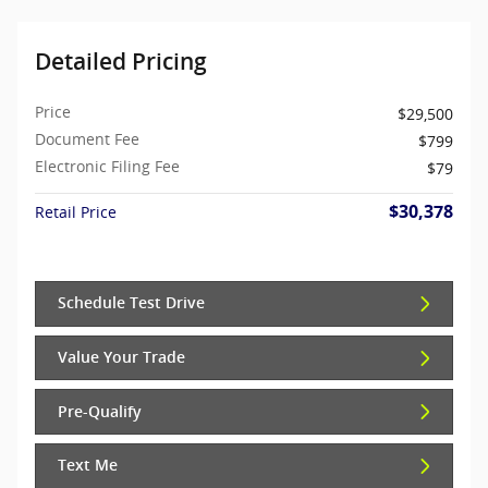
Detailed Pricing
Price
$29,500
Document Fee
$799
Electronic Filing Fee
$79
$30,378
Retail Price
Schedule Test Drive
Value Your Trade
Pre-Qualify
Text Me