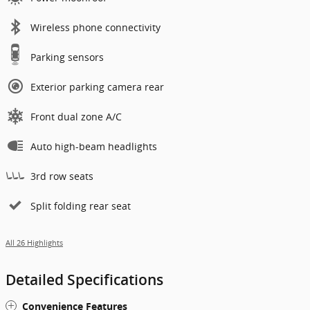
Wireless phone connectivity
Parking sensors
Exterior parking camera rear
Front dual zone A/C
Auto high-beam headlights
3rd row seats
Split folding rear seat
All 26 Highlights
Detailed Specifications
Convenience Features