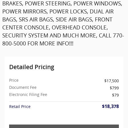
BRAKES, POWER STEERING, POWER WINDOWS,
POWER MIRRORS, POWER LOCKS, DUAL AIR
BAGS, SRS AIR BAGS, SIDE AIR BAGS, FRONT
CENTER CONSOLE, OVERHEAD CONSOLE,
SECURITY SYSTEM AND MUCH MORE, CALL 770-
800-5000 FOR MORE INFO!!!
Detailed Pricing
Price
$17,500
Document Fee
$799
Electronic Filing Fee
$79
$18,378
Retail Price