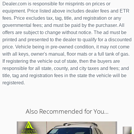
Dealer.com is responsible for misprints on prices or
equipment. Price listed above includes dealer fees and ETR
fees. Price excludes tax, tag, title, and registration or any
governmental fees; and must be paid by the purchaser. All
offers are subject to change without notice. The ad must be
printed and presented to the dealer to qualify for a discounted
price. Vehicle being in pre-owned condition, it may not come
with all keys, owner's manual, floor mats or a full tank of gas.
If registering the vehicle out of state, then the buyers are
responsible for all state, county, and city taxes and fees; and
title, tag and registration fees in the state the vehicle will be
registered.
Also Recommended for You...
Slide 1 of 6