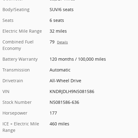
Body/Seating
SUV/6 seats
Seats
6 seats
Electric Mile Range
32 miles
Combined Fuel
79
Details
Economy
Battery Warranty
120 months / 100,000 miles
Transmission
Automatic
Drivetrain
All-Wheel Drive
VIN
KNDRJDLH9N5081586
Stock Number
N5081586-636
Horsepower
177
ICE + Electric Mile
460 miles
Range