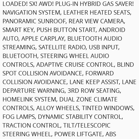
LOADED! SX! AWD! PLUG-IN HYBRID GAS SAVER!
NAVIGATION SYSTEM, LEATHER HEATED SEATS,
PANORAMIC SUNROOF, REAR VIEW CAMERA,
SMART KEY, PUSH BUTTON START, ANDROID
AUTO, APPLE CARPLAY, BLUETOOTH AUDIO
STREAMING, SATELLITE RADIO, USB INPUT,
BLUETOOTH, STEERING WHEEL AUDIO
CONTROLS, ADAPTIVE CRUISE CONTROL, BLIND
SPOT COLLISION AVOIDANCE, FORWARD
COLLISION AVOIDANCE, LANE KEEP ASSIST, LANE
DEPARTURE WARNING, 3RD ROW SEATING,
HOMELINK SYSTEM, DUAL ZONE CLIMATE
CONTROLS, ALLOY WHEELS, TINTED WINDOWS,
FOG LAMPS, DYNAMIC STABILITY CONTROL,
TRACTION CONTROL, TILT/TELESCOPIC
STEERING WHEEL, POWER LIFTGATE, ABS