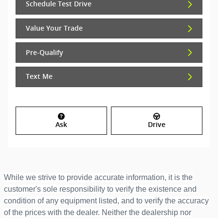
Schedule Test Drive
Value Your Trade
Pre-Qualify
Text Me
Ask
Drive
While we strive to provide accurate information, it is the
customer's sole responsibility to verify the existence and
condition of any equipment listed, and to verify the accuracy
of the prices with the dealer. Neither the dealership nor