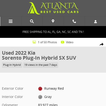
Skip to main content
FREE SHIPPING TO AL, FL, GA, NC, SC AND TN !
Used 2022 Kia Sorento Plug-In Hybrid SX SUV Photo 1 of 50
1 of 50 Photos
Video
Shar
Used 2022 Kia
Sorento Plug-In Hybrid SX SUV
Plug-In Hybrid
19 views in the past 7 days
Exterior Color
Runway Red
Interior Color
Gray
Odometer
83,927 miles