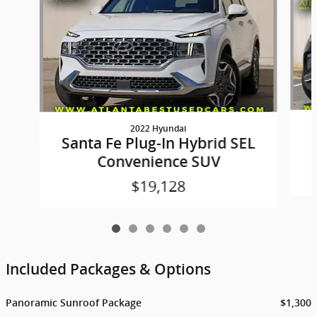
2022 Hyundai
Santa Fe Plug-In Hybrid SEL
Convenience SUV
$19,128
Included Packages & Options
Panoramic Sunroof Package
$1,300