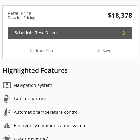
Retail Price
$18,378
Detailed Pricing
Schedule Test Drive
Track Price
Save
Highlighted Features
Navigation system
Lane departure
Automatic temperature control
Emergency communication system
Power moonroof