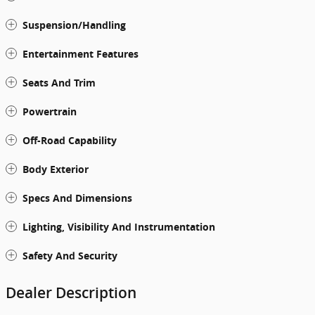
Suspension/Handling
Entertainment Features
Seats And Trim
Powertrain
Off-Road Capability
Body Exterior
Specs And Dimensions
Lighting, Visibility And Instrumentation
Safety And Security
Dealer Description