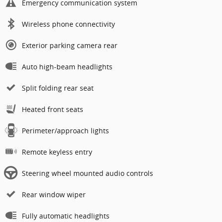
Emergency communication system
Wireless phone connectivity
Exterior parking camera rear
Auto high-beam headlights
Split folding rear seat
Heated front seats
Perimeter/approach lights
Remote keyless entry
Steering wheel mounted audio controls
Rear window wiper
Fully automatic headlights