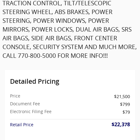
TRACTION CONTROL, TILT/TELESCOPIC
STEERING WHEEL, ABS BRAKES, POWER
STEERING, POWER WINDOWS, POWER
MIRRORS, POWER LOCKS, DUAL AIR BAGS, SRS
AIR BAGS, SIDE AIR BAGS, FRONT CENTER
CONSOLE, SECURITY SYSTEM AND MUCH MORE,
CALL 770-800-5000 FOR MORE INFO!!!
Detailed Pricing
Price
$21,500
Document Fee
$799
Electronic Filing Fee
$79
$22,378
Retail Price