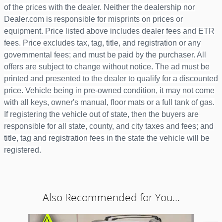
of the prices with the dealer. Neither the dealership nor
Dealer.com is responsible for misprints on prices or
equipment. Price listed above includes dealer fees and ETR
fees. Price excludes tax, tag, title, and registration or any
governmental fees; and must be paid by the purchaser. All
offers are subject to change without notice. The ad must be
printed and presented to the dealer to qualify for a discounted
price. Vehicle being in pre-owned condition, it may not come
with all keys, owner's manual, floor mats or a full tank of gas.
If registering the vehicle out of state, then the buyers are
responsible for all state, county, and city taxes and fees; and
title, tag and registration fees in the state the vehicle will be
registered.
Also Recommended for You...
Slide 1 of 6