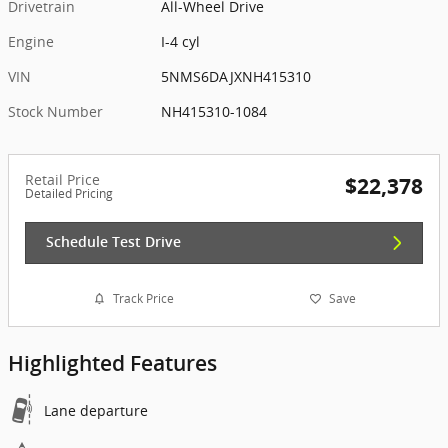
Drivetrain
All-Wheel Drive
Engine
I-4 cyl
VIN
5NMS6DAJXNH415310
Stock Number
NH415310-1084
Retail Price
$22,378
Detailed Pricing
Schedule Test Drive
Track Price
Save
Highlighted Features
Lane departure