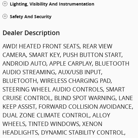
Lighting, Visibility And Instrumentation
Safety And Security
Dealer Description
AWD! HEATED FRONT SEATS, REAR VIEW
CAMERA, SMART KEY, PUSH BUTTON START,
ANDROID AUTO, APPLE CARPLAY, BLUETOOTH
AUDIO STREAMING, AUX/USB INPUT,
BLUETOOTH, WIRELESS CHARGING PAD,
STEERING WHEEL AUDIO CONTROLS, SMART
CRUISE CONTROL, BLIND SPOT WARNING, LANE
KEEP ASSIST, FORWARD COLLISION AVOIDANCE,
DUAL ZONE CLIMATE CONTROL, ALLOY
WHEELS, TINTED WINDOWS, XENON
HEADLIGHTS, DYNAMIC STABILITY CONTROL,