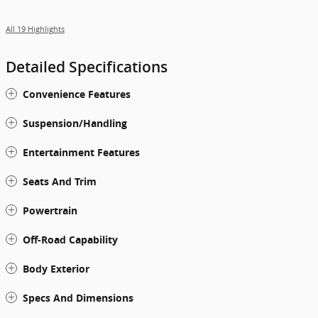
All 19 Highlights
Detailed Specifications
Convenience Features
Suspension/Handling
Entertainment Features
Seats And Trim
Powertrain
Off-Road Capability
Body Exterior
Specs And Dimensions