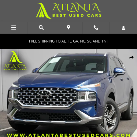
Skip to main content
FREE SHIPPING TO AL, FL, GA, NC, SC AND TN !
Used 2022 Hyundai Santa Fe SEL w/ Convenience Package SUV Phot
Shar