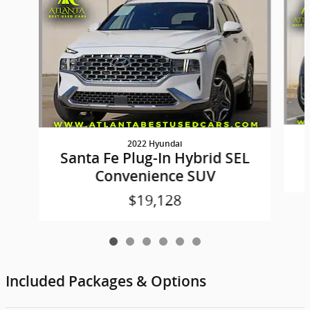
2022 Hyundai
Santa Fe Plug-In Hybrid SEL
Convenience SUV
$19,128
Included Packages & Options