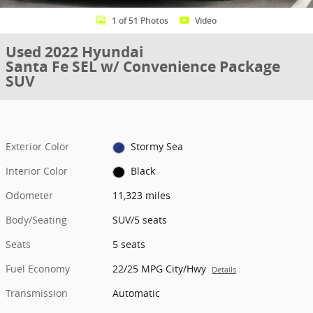
1 of 51 Photos
Video
Used 2022 Hyundai
Santa Fe SEL w/ Convenience Package
SUV
Exterior Color
Stormy Sea
Interior Color
Black
Odometer
11,323 miles
Body/Seating
SUV/5 seats
Seats
5 seats
Fuel Economy
22/25 MPG City/Hwy
Details
Transmission
Automatic