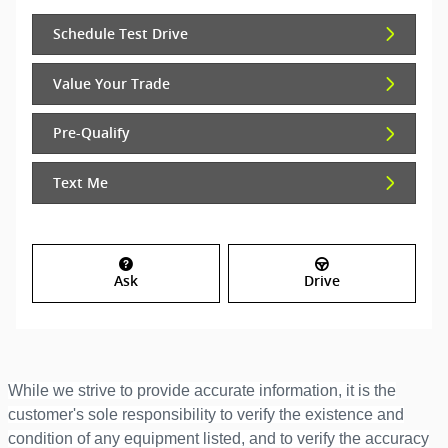
Schedule Test Drive
Value Your Trade
Pre-Qualify
Text Me
Ask
Drive
While we strive to provide accurate information, it is the
customer's sole responsibility to verify the existence and
condition of any equipment listed, and to verify the accuracy