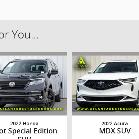
r You...
2022 Honda
2022 Acura
lot Special Edition
MDX SUV