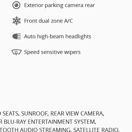
Exterior parking camera rear
Front dual zone A/C
Auto high-beam headlights
Speed sensitive wipers
 SEATS, SUNROOF, REAR VIEW CAMERA,
R BLU-RAY ENTERTAINMENT SYSTEM,
TOOTH AUDIO STREAMING, SATELLITE RADIO,