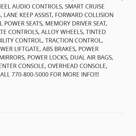
HEEL AUDIO CONTROLS, SMART CRUISE
 LANE KEEP ASSIST, FORWARD COLLISION
L POWER SEATS, MEMORY DRIVER SEAT,
TE CONTROLS, ALLOY WHEELS, TINTED
ILITY CONTROL, TRACTION CONTROL,
OWER LIFTGATE, ABS BRAKES, POWER
IRRORS, POWER LOCKS, DUAL AIR BAGS,
T CENTER CONSOLE, OVERHEAD CONSOLE,
LL 770-800-5000 FOR MORE INFO!!!