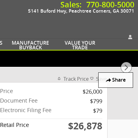
Sales
:
770-800-5000
5141 Buford Hwy
Peachtree Corners
,
GA
30071
S
MANUFACTURE
VALUE YOUR
BUYBACK
TRADE
Track Price
Save
Share
Price
$26,000
Document Fee
$799
Electronic Filing Fee
$79
$26,878
Retail Price