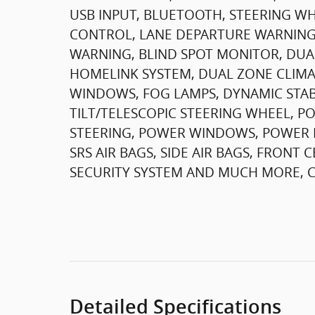
USB INPUT, BLUETOOTH, STEERING W
CONTROL, LANE DEPARTURE WARNING,
WARNING, BLIND SPOT MONITOR, DUA
HOMELINK SYSTEM, DUAL ZONE CLIMA
WINDOWS, FOG LAMPS, DYNAMIC STAB
TILT/TELESCOPIC STEERING WHEEL, P
STEERING, POWER WINDOWS, POWER M
SRS AIR BAGS, SIDE AIR BAGS, FRON
SECURITY SYSTEM AND MUCH MORE, CA
Detailed Specifications