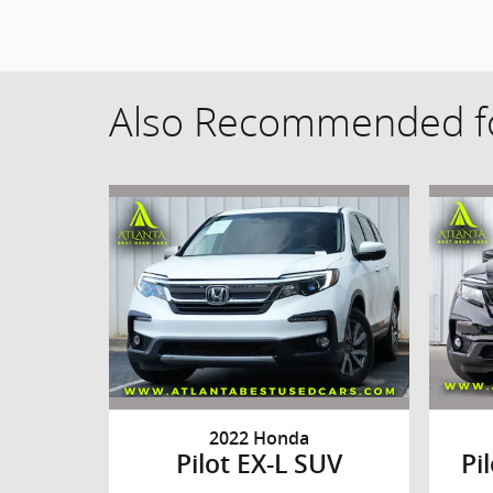
Also Recommended fo
2022 Honda
Pilot EX-L SUV
Pi