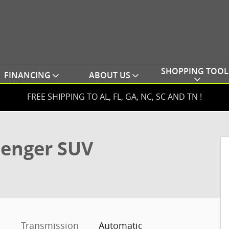
SHOPPING TOOL
FINANCING
ABOUT US
FREE SHIPPING TO AL, FL, GA, NC, SC AND TN !
o 1 of 59
senger SUV
Transmission
Automatic