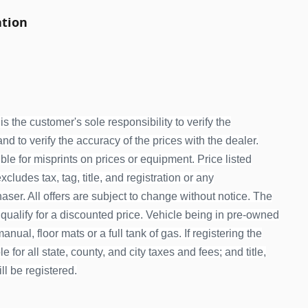
ation
is the customer's sole responsibility to verify the
d to verify the accuracy of the prices with the dealer.
le for misprints on prices or equipment. Price listed
ludes tax, tag, title, and registration or any
ser. All offers are subject to change without notice. The
 qualify for a discounted price. Vehicle being in pre-owned
nual, floor mats or a full tank of gas. If registering the
 for all state, county, and city taxes and fees; and title,
ill be registered.