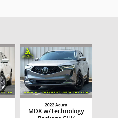
2022 Acura
MDX w/Technology