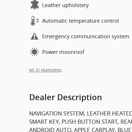
Leather upholstery
Automatic temperature control
Emergency communication system
Power moonroof
All 31 Highlights
Dealer Description
NAVIGATION SYSTEM, LEATHER HEATED
SMART KEY, PUSH BUTTON START, REA
ANDROID AUTO, APPLE CARPLAY, BLUE