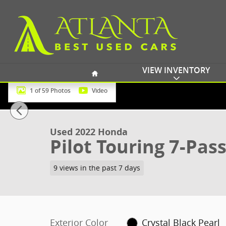
Skip to main content
Home
VIEW INVENTORY
1 of 59 Photos
Video
Used 2022 Honda Pilot Touring 7-Passenger SUV Phot
Used 2022 Honda
Pilot Touring 7-Pas
9 views in the past 7 days
Exterior Color
Crystal Black Pearl