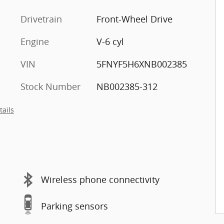
Drivetrain
Front-Wheel Drive
Engine
V-6 cyl
VIN
5FNYF5H6XNB002385
Stock Number
NB002385-312
tails
Wireless phone connectivity
Parking sensors