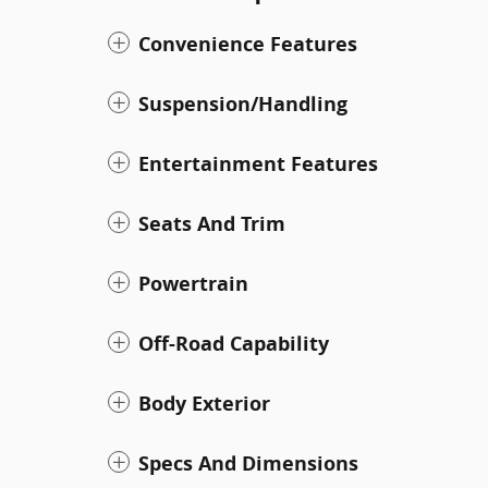
Convenience Features
Suspension/Handling
Entertainment Features
Seats And Trim
Powertrain
Off-Road Capability
Body Exterior
Specs And Dimensions