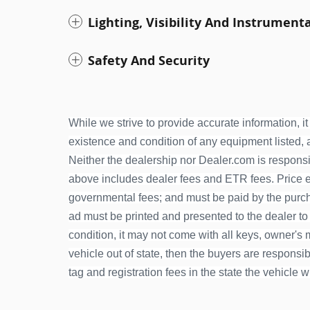
Lighting, Visibility And Instrument
Safety And Security
While we strive to provide accurate information, it 
existence and condition of any equipment listed, an
Neither the dealership nor Dealer.com is responsib
above includes dealer fees and ETR fees. Price exc
governmental fees; and must be paid by the purcha
ad must be printed and presented to the dealer to
condition, it may not come with all keys, owner's ma
vehicle out of state, then the buyers are responsible
tag and registration fees in the state the vehicle w