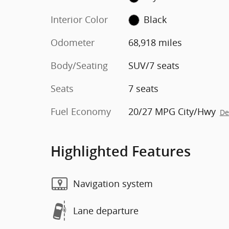
Interior Color
Black
Odometer
68,918 miles
Body/Seating
SUV/7 seats
Seats
7 seats
Fuel Economy
20/27 MPG City/Hwy
De
Highlighted Features
Navigation system
Lane departure