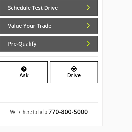
Schedule Test Drive
Value Your Trade
Pre-Qualify
Ask
Drive
We're here to help
770-800-5000