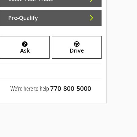
Pre-Qualify
Ask
Drive
We're here to help
770-800-5000