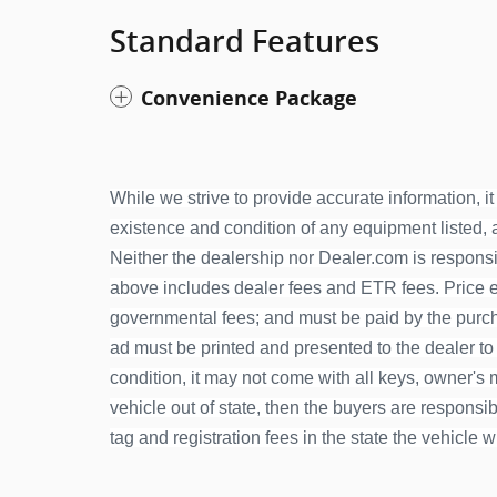
Standard Features
Convenience Package
While we strive to provide accurate information, it 
existence and condition of any equipment listed, an
Neither the dealership nor Dealer.com is responsib
above includes dealer fees and ETR fees. Price exc
governmental fees; and must be paid by the purcha
ad must be printed and presented to the dealer to
condition, it may not come with all keys, owner's ma
vehicle out of state, then the buyers are responsible
tag and registration fees in the state the vehicle w