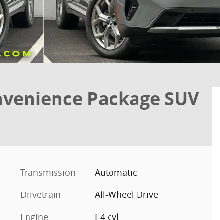
nvenience Package SUV
Transmission
Automatic
Drivetrain
All-Wheel Drive
Engine
I-4 cyl