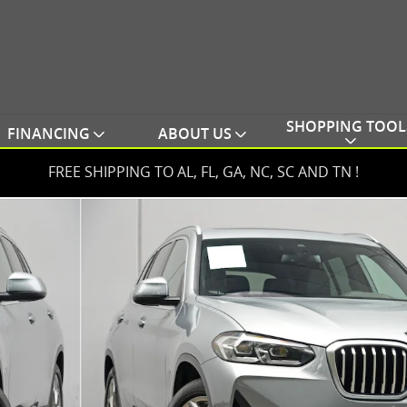
SHOPPING TOOL
FINANCING
ABOUT US
FREE SHIPPING TO AL, FL, GA, NC, SC AND TN !
e SUV Photo 1 of 56