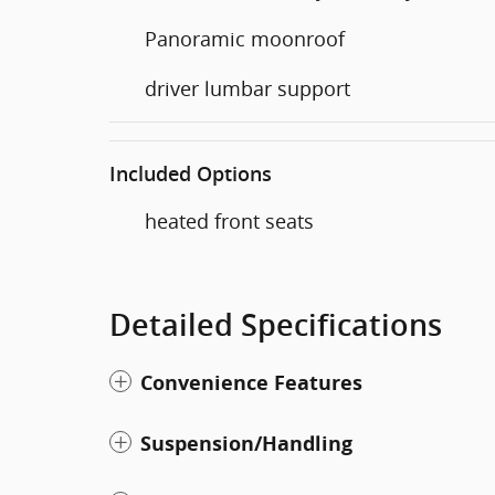
Panoramic moonroof
driver lumbar support
Included Options
heated front seats
Detailed Specifications
Convenience Features
Suspension/Handling