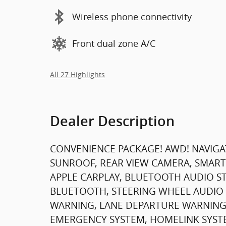
Wireless phone connectivity
Front dual zone A/C
All 27 Highlights
Dealer Description
CONVENIENCE PACKAGE! AWD! NAVIGA
SUNROOF, REAR VIEW CAMERA, SMART
APPLE CARPLAY, BLUETOOTH AUDIO STR
BLUETOOTH, STEERING WHEEL AUDIO 
WARNING, LANE DEPARTURE WARNING
EMERGENCY SYSTEM, HOMELINK SYSTE