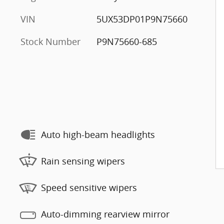
VIN
5UX53DP01P9N75660
Stock Number
P9N75660-685
Auto high-beam headlights
Rain sensing wipers
Speed sensitive wipers
Auto-dimming rearview mirror