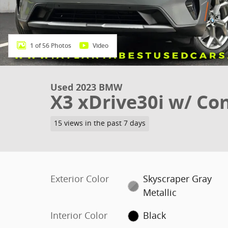
1 of 56 Photos
Video
Used 2023 BMW
X3 xDrive30i w/ Co
15 views in the past 7 days
Exterior Color
Skyscraper Gray
Metallic
Interior Color
Black