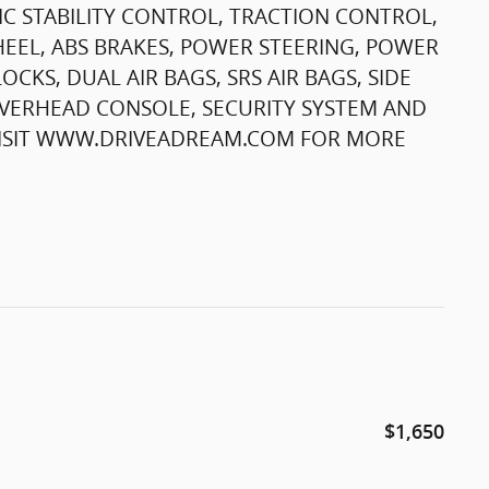
C STABILITY CONTROL, TRACTION CONTROL,
HEEL, ABS BRAKES, POWER STEERING, POWER
KS, DUAL AIR BAGS, SRS AIR BAGS, SIDE
OVERHEAD CONSOLE, SECURITY SYSTEM AND
 VISIT WWW.DRIVEADREAM.COM FOR MORE
$1,650