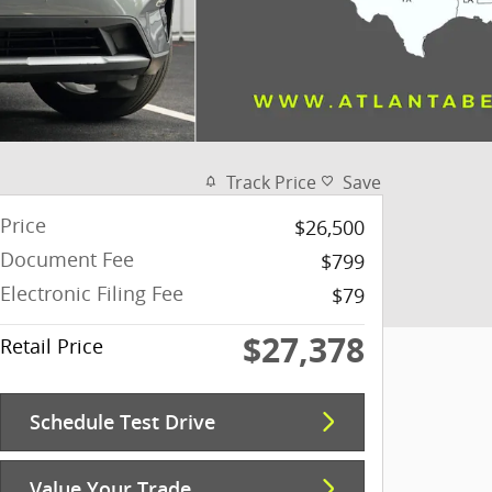
Track Price
Save
Price
$26,500
Document Fee
$799
Electronic Filing Fee
$79
$27,378
Retail Price
Schedule Test Drive
Value Your Trade