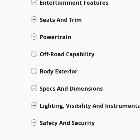
Entertainment Features
Seats And Trim
Powertrain
Off-Road Capability
Body Exterior
Specs And Dimensions
Lighting, Visibility And Instrument
Safety And Security