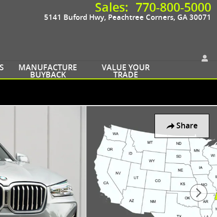
Sales
:
770-800-5000
5141 Buford Hwy
Peachtree Corners
,
GA
30071
S
MANUFACTURE
VALUE YOUR
BUYBACK
TRADE
Share