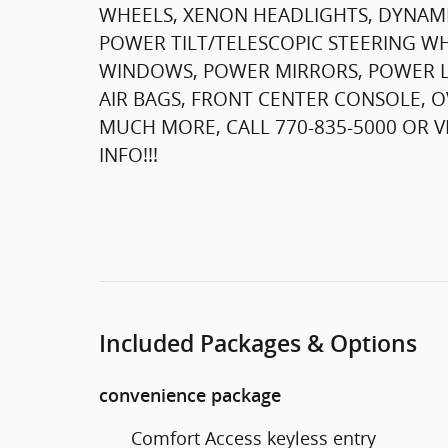
WHEELS, XENON HEADLIGHTS, DYNAMI
POWER TILT/TELESCOPIC STEERING W
WINDOWS, POWER MIRRORS, POWER LOC
AIR BAGS, FRONT CENTER CONSOLE, 
MUCH MORE, CALL 770-835-5000 OR
INFO!!!
Included Packages & Options
convenience package
Comfort Access keyless entry