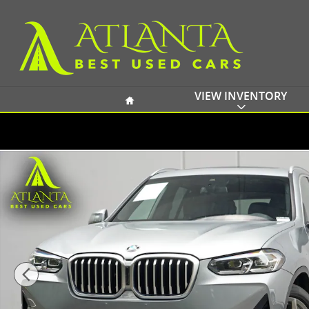
Skip to main content
Home
VIEW INVENTORY
Used 2023 BMW X3 xDrive30i w/ Convenience Packag