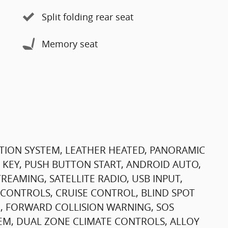
Split folding rear seat
Memory seat
TION SYSTEM, LEATHER HEATED, PANORAMIC
 KEY, PUSH BUTTON START, ANDROID AUTO,
EAMING, SATELLITE RADIO, USB INPUT,
CONTROLS, CRUISE CONTROL, BLIND SPOT
, FORWARD COLLISION WARNING, SOS
M, DUAL ZONE CLIMATE CONTROLS, ALLOY