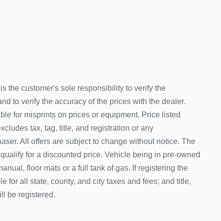
is the customer's sole responsibility to verify the
d to verify the accuracy of the prices with the dealer.
le for misprints on prices or equipment. Price listed
ludes tax, tag, title, and registration or any
ser. All offers are subject to change without notice. The
 qualify for a discounted price. Vehicle being in pre-owned
nual, floor mats or a full tank of gas. If registering the
 for all state, county, and city taxes and fees; and title,
ill be registered.