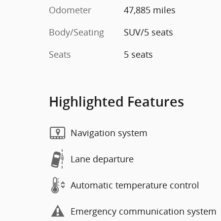
Odometer
47,885 miles
Body/Seating
SUV/5 seats
Seats
5 seats
Highlighted Features
Navigation system
Lane departure
Automatic temperature control
Emergency communication system