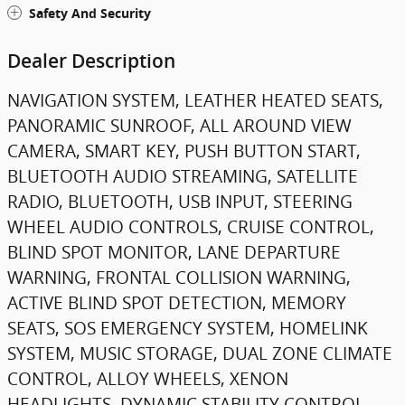
Safety And Security
Dealer Description
NAVIGATION SYSTEM, LEATHER HEATED SEATS,
PANORAMIC SUNROOF, ALL AROUND VIEW
CAMERA, SMART KEY, PUSH BUTTON START,
BLUETOOTH AUDIO STREAMING, SATELLITE
RADIO, BLUETOOTH, USB INPUT, STEERING
WHEEL AUDIO CONTROLS, CRUISE CONTROL,
BLIND SPOT MONITOR, LANE DEPARTURE
WARNING, FRONTAL COLLISION WARNING,
ACTIVE BLIND SPOT DETECTION, MEMORY
SEATS, SOS EMERGENCY SYSTEM, HOMELINK
SYSTEM, MUSIC STORAGE, DUAL ZONE CLIMATE
CONTROL, ALLOY WHEELS, XENON
HEADLIGHTS, DYNAMIC STABILITY CONTROL,