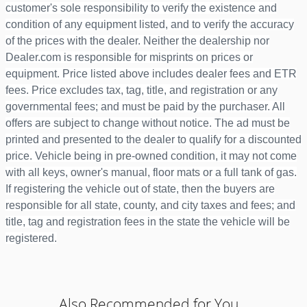
customer's sole responsibility to verify the existence and
condition of any equipment listed, and to verify the accuracy
of the prices with the dealer. Neither the dealership nor
Dealer.com is responsible for misprints on prices or
equipment. Price listed above includes dealer fees and ETR
fees. Price excludes tax, tag, title, and registration or any
governmental fees; and must be paid by the purchaser. All
offers are subject to change without notice. The ad must be
printed and presented to the dealer to qualify for a discounted
price. Vehicle being in pre-owned condition, it may not come
with all keys, owner's manual, floor mats or a full tank of gas.
If registering the vehicle out of state, then the buyers are
responsible for all state, county, and city taxes and fees; and
title, tag and registration fees in the state the vehicle will be
registered.
Also Recommended for You...