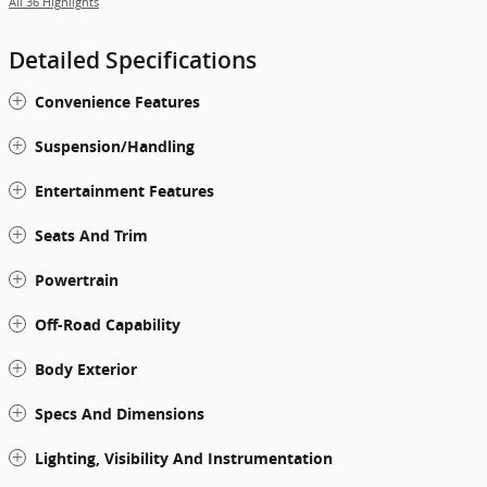
All 36 Highlights
Detailed Specifications
Convenience Features
Suspension/Handling
Entertainment Features
Seats And Trim
Powertrain
Off-Road Capability
Body Exterior
Specs And Dimensions
Lighting, Visibility And Instrumentation