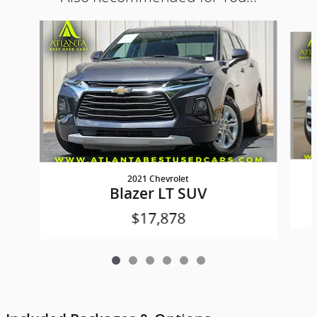
Slide 1 of 6
2021 Chevrolet
Blazer LT SUV
$17,878