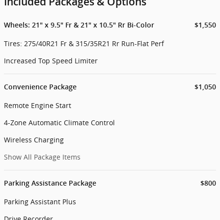
Included Packages & Options
Wheels: 21" x 9.5" Fr & 21" x 10.5" Rr Bi-Color
$1,550
Tires: 275/40R21 Fr & 315/35R21 Rr Run-Flat Perf
Increased Top Speed Limiter
Convenience Package
$1,050
Remote Engine Start
4-Zone Automatic Climate Control
Wireless Charging
Show All Package Items
Parking Assistance Package
$800
Parking Assistant Plus
Drive Recorder