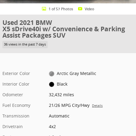
1 of 57 Photos
Video
Used 2021 BMW
X5 sDrive40i w/ Convenience & Parking
Assist Packages SUV
36 views in the past 7 days
Exterior Color
Arctic Gray Metallic
Interior Color
Black
Odometer
32,432 miles
Fuel Economy
21/26 MPG City/Hwy
Details
Transmission
Automatic
Drivetrain
4x2