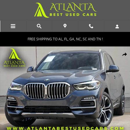
Skip to main content
FREE SHIPPING TO AL, FL, GA, NC, SC AND TN !
Used 2021 BMW X5 sDrive40i w/ Convenience & Parking Assist Pack
Shar