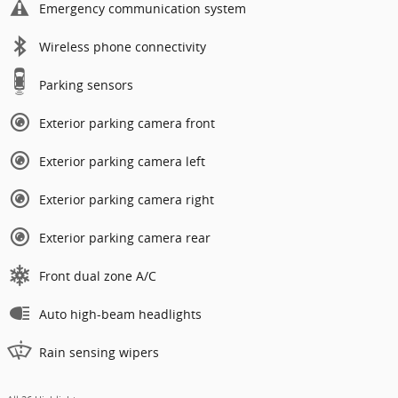
Emergency communication system
Wireless phone connectivity
Parking sensors
Exterior parking camera front
Exterior parking camera left
Exterior parking camera right
Exterior parking camera rear
Front dual zone A/C
Auto high-beam headlights
Rain sensing wipers