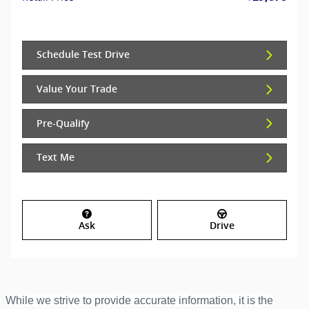
Schedule Test Drive
Value Your Trade
Pre-Qualify
Text Me
Ask
Drive
While we strive to provide accurate information, it is the