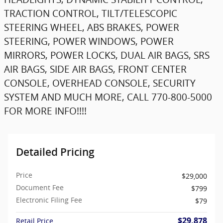
TRACTION CONTROL, TILT/TELESCOPIC
STEERING WHEEL, ABS BRAKES, POWER
STEERING, POWER WINDOWS, POWER
MIRRORS, POWER LOCKS, DUAL AIR BAGS, SRS
AIR BAGS, SIDE AIR BAGS, FRONT CENTER
CONSOLE, OVERHEAD CONSOLE, SECURITY
SYSTEM AND MUCH MORE, CALL 770-800-5000
FOR MORE INFO!!!!
Detailed Pricing
Price
$29,000
Document Fee
$799
Electronic Filing Fee
$79
$29,878
Retail Price