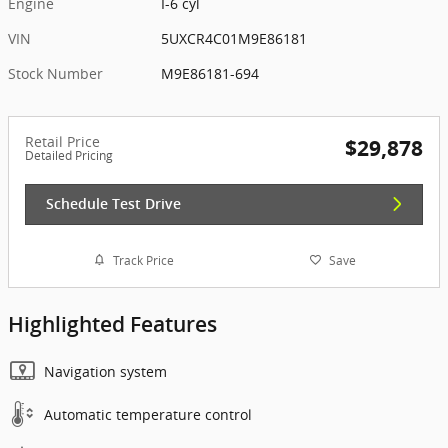
Engine
I-6 cyl
VIN
5UXCR4C01M9E86181
Stock Number
M9E86181-694
Retail Price
$29,878
Detailed Pricing
Schedule Test Drive
Track Price
Save
Highlighted Features
Navigation system
Automatic temperature control