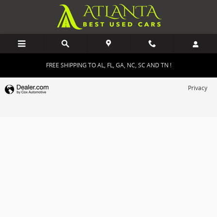
Atlanta Best Used Cars
Skip to main content
FREE SHIPPING TO AL, FL, GA, NC, SC AND TN !
Privacy