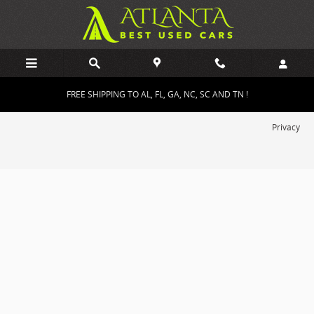
Atlanta Best Used Cars
Skip to main content
FREE SHIPPING TO AL, FL, GA, NC, SC AND TN !
Privacy