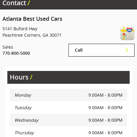
Contact
Atlanta Best Used Cars
5141 Buford Hwy
Peachtree Corners
,
GA
30071
Sales
Call
770-800-5000
Hours
Monday
9:00AM - 8:00PM
Tuesday
9:00AM - 8:00PM
Wednesday
9:00AM - 8:00PM
Thursday
9:00AM - 8:00PM