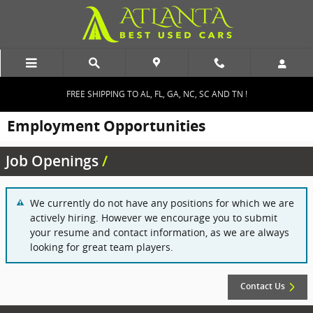
Skip to main content
FREE SHIPPING TO AL, FL, GA, NC, SC AND TN !
Employment Opportunities
Job Openings
We currently do not have any positions for which we are
actively hiring. However we encourage you to submit
your resume and contact information, as we are always
looking for great team players.
Contact Us