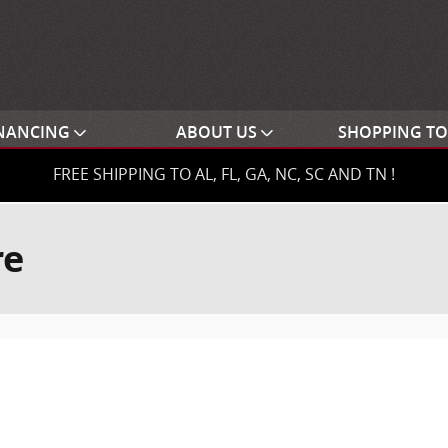
NANCING
ABOUT US
SHOPPING T
FREE SHIPPING TO AL, FL, GA, NC, SC AND TN !
re