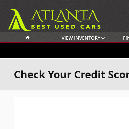
Skip to main content
Home
VIEW INVENTORY
FI
Check Your Credit Sco