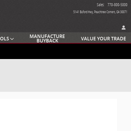
Sales
:
770-800-5000
5141 Buford Hwy
Peachtree Corners
,
GA
30071
MANUFACTURE
OOLS
VALUE YOUR TRADE
BUYBACK