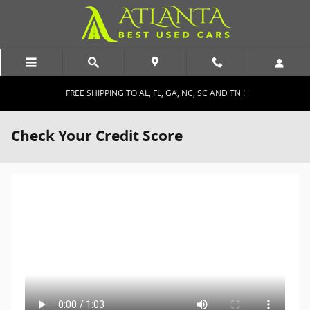
Skip to main content
FREE SHIPPING TO AL, FL, GA, NC, SC AND TN !
Check Your Credit Score