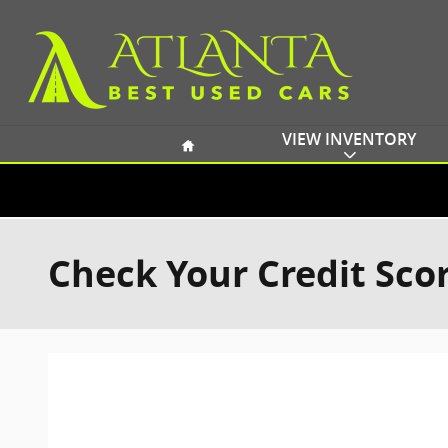
Skip to main content
Home
VIEW INVENTORY
Check Your Credit Sco