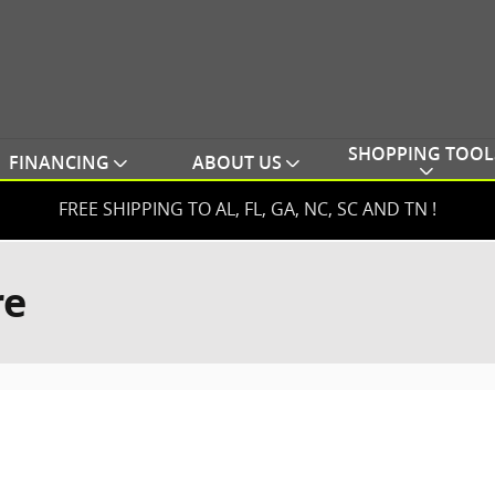
SHOPPING TOOL
FINANCING
ABOUT US
FREE SHIPPING TO AL, FL, GA, NC, SC AND TN !
re