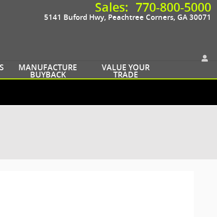
Sales
:
770-800-5000
5141 Buford Hwy
Peachtree Corners
,
GA
30071
S
MANUFACTURE
VALUE YOUR
BUYBACK
TRADE