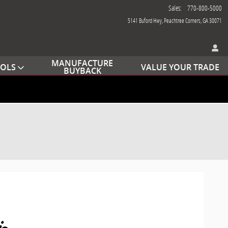
Sales
:
770-800-5000
5141 Buford Hwy
Peachtree Corners
,
GA
30071
MANUFACTURE
OOLS
VALUE YOUR TRADE
BUYBACK