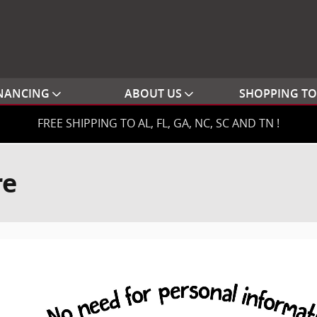
NANCING
ABOUT US
SHOPPING T
FREE SHIPPING TO AL, FL, GA, NC, SC AND TN !
re