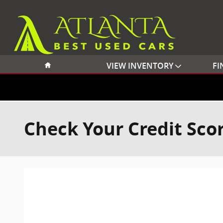
Skip to main content
Home
VIEW INVENTORY
FI
Check Your Credit Sco