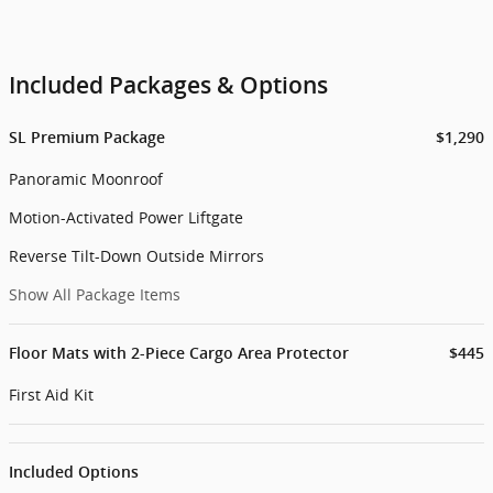
Included Packages & Options
SL Premium Package
$1,290
Panoramic Moonroof
Motion-Activated Power Liftgate
Reverse Tilt-Down Outside Mirrors
Show All Package Items
Floor Mats with 2-Piece Cargo Area Protector
$445
First Aid Kit
Included Options