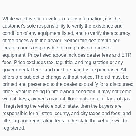
While we strive to provide accurate information, it is the
customer's sole responsibility to verify the existence and
condition of any equipment listed, and to verify the accuracy
of the prices with the dealer. Neither the dealership nor
Dealer.com is responsible for misprints on prices or
equipment. Price listed above includes dealer fees and ETR
fees. Price excludes tax, tag, title, and registration or any
governmental fees; and must be paid by the purchaser. All
offers are subject to change without notice. The ad must be
printed and presented to the dealer to qualify for a discounted
price. Vehicle being in pre-owned condition, it may not come
with all keys, owner's manual, floor mats or a full tank of gas.
If registering the vehicle out of state, then the buyers are
responsible for all state, county, and city taxes and fees; and
title, tag and registration fees in the state the vehicle will be
registered.