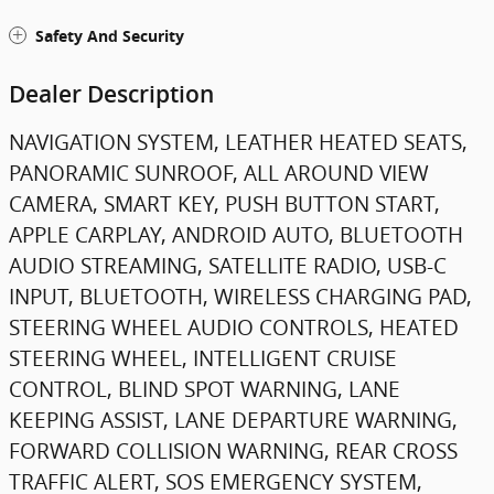
Safety And Security
Dealer Description
NAVIGATION SYSTEM, LEATHER HEATED SEATS,
PANORAMIC SUNROOF, ALL AROUND VIEW
CAMERA, SMART KEY, PUSH BUTTON START,
APPLE CARPLAY, ANDROID AUTO, BLUETOOTH
AUDIO STREAMING, SATELLITE RADIO, USB-C
INPUT, BLUETOOTH, WIRELESS CHARGING PAD,
STEERING WHEEL AUDIO CONTROLS, HEATED
STEERING WHEEL, INTELLIGENT CRUISE
CONTROL, BLIND SPOT WARNING, LANE
KEEPING ASSIST, LANE DEPARTURE WARNING,
FORWARD COLLISION WARNING, REAR CROSS
TRAFFIC ALERT, SOS EMERGENCY SYSTEM,