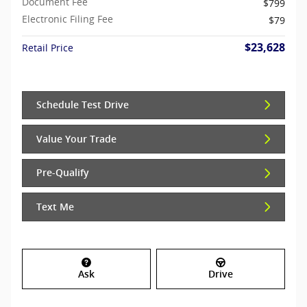
Document Fee
$799
Electronic Filing Fee
$79
$23,628
Retail Price
Schedule Test Drive
Value Your Trade
Pre-Qualify
Text Me
Ask
Drive