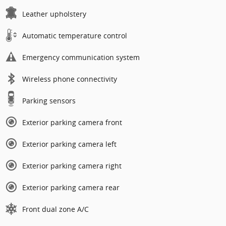
Leather upholstery
Automatic temperature control
Emergency communication system
Wireless phone connectivity
Parking sensors
Exterior parking camera front
Exterior parking camera left
Exterior parking camera right
Exterior parking camera rear
Front dual zone A/C