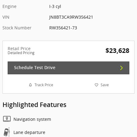
Engine
I-3 cyl
VIN
JN8BT3CA9RW356421
Stock Number
RW356421-73
Retail Price
$23,628
Detailed Pricing
Schedule Test Drive
Track Price
Save
Highlighted Features
Navigation system
Lane departure