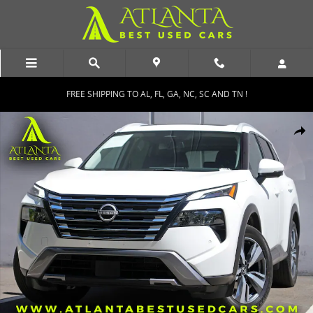
Skip to main content
FREE SHIPPING TO AL, FL, GA, NC, SC AND TN !
Used 2024 Nissan Rogue SL w/ Premium Package SUV Photo 1 of 51
Shar