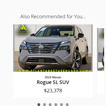
Also Recommended for You...
Slide 1 of 6
2024 Nissan
Rogue SL SUV
$23,378