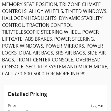
MEMORY SEAT POSITION, TRI-ZONE CLIMATE
CONTROLS, ALLOY WHEELS, TINTED WINDOWS,
HALLOGEN HEADLIGHTS, DYNAMIC STABILITY
CONTROL, TRACTION CONTROL,
TILT/TELESCOPIC STEERING WHEEL, POWER
LIFTGATE, ABS BRAKES, POWER STEERING,
POWER WINDOWS, POWER MIRRORS, POWER
LOCKS, DUAL AIR BAGS, SRS AIR BAGS, SIDE AIR
BAGS, FRONT CENTER CONSOLE, OVERHEAD
CONSOLE, SECURITY SYSTEM AND MUCH MORE,
CALL 770-800-5000 FOR MORE INFO!!!
Detailed Pricing
Price
$22,750