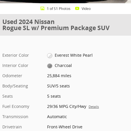
1 of 51 Photos
Video
Used 2024 Nissan
Rogue SL w/ Premium Package SUV
Exterior Color
Everest White Pearl
Interior Color
Charcoal
Odometer
25,884 miles
Body/Seating
SUV/5 seats
Seats
5 seats
Fuel Economy
29/36 MPG City/Hwy
Details
Transmission
Automatic
Drivetrain
Front-Wheel Drive