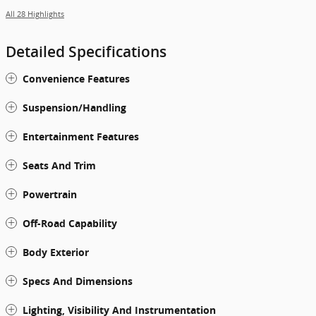
All 28 Highlights
Detailed Specifications
Convenience Features
Suspension/Handling
Entertainment Features
Seats And Trim
Powertrain
Off-Road Capability
Body Exterior
Specs And Dimensions
Lighting, Visibility And Instrumentation