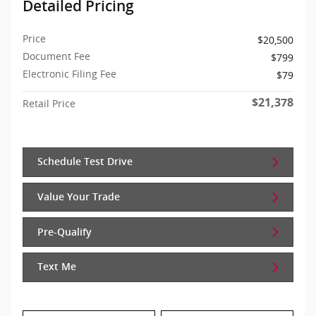
Detailed Pricing
Price
$20,500
Document Fee
$799
Electronic Filing Fee
$79
$21,378
Retail Price
Schedule Test Drive
Value Your Trade
Pre-Qualify
Text Me