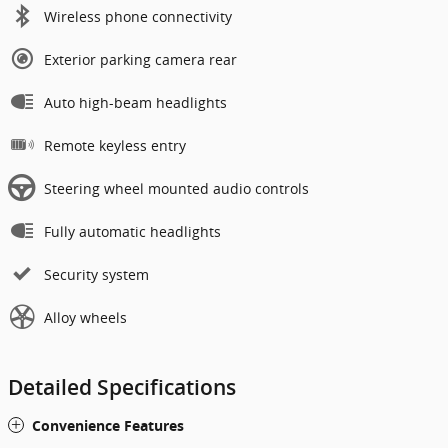
Wireless phone connectivity
Exterior parking camera rear
Auto high-beam headlights
Remote keyless entry
Steering wheel mounted audio controls
Fully automatic headlights
Security system
Alloy wheels
Detailed Specifications
Convenience Features