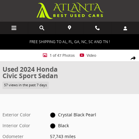
Skip to main content
FREE SHIPPING TO AL, FL, GA, NC, SC AND TN !
Used 2024 Honda Civic Sport Sedan Photo 1 of 47
1 of 47 Photos
Video
Shar
Used 2024 Honda
Civic Sport Sedan
57 views in the past 7 days
Exterior Color
Crystal Black Pearl
Interior Color
Black
Odometer
57,743 miles