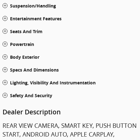
Suspension/Handling
Entertainment Features
Seats And Trim
Powertrain
Body Exterior
Specs And Dimensions
Lighting, Visibility And Instrumentation
Safety And Security
Dealer Description
REAR VIEW CAMERA, SMART KEY, PUSH BUTTON
START, ANDROID AUTO, APPLE CARPLAY,