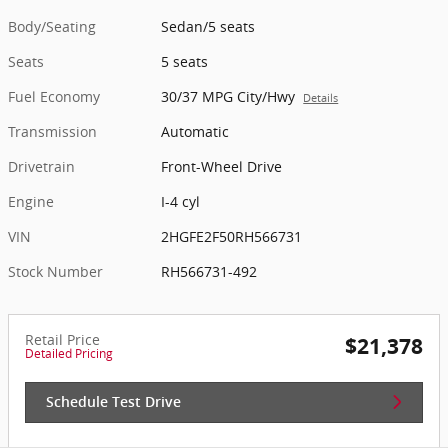
Body/Seating
Sedan/5 seats
Seats
5 seats
Fuel Economy
30/37 MPG City/Hwy
Details
Transmission
Automatic
Drivetrain
Front-Wheel Drive
Engine
I-4 cyl
VIN
2HGFE2F50RH566731
Stock Number
RH566731-492
Retail Price
$21,378
Detailed Pricing
Schedule Test Drive