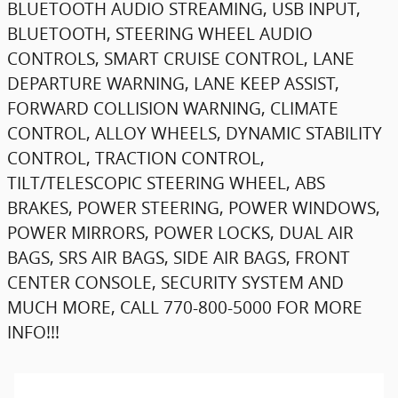
BLUETOOTH AUDIO STREAMING, USB INPUT,
BLUETOOTH, STEERING WHEEL AUDIO
CONTROLS, SMART CRUISE CONTROL, LANE
DEPARTURE WARNING, LANE KEEP ASSIST,
FORWARD COLLISION WARNING, CLIMATE
CONTROL, ALLOY WHEELS, DYNAMIC STABILITY
CONTROL, TRACTION CONTROL,
TILT/TELESCOPIC STEERING WHEEL, ABS
BRAKES, POWER STEERING, POWER WINDOWS,
POWER MIRRORS, POWER LOCKS, DUAL AIR
BAGS, SRS AIR BAGS, SIDE AIR BAGS, FRONT
CENTER CONSOLE, SECURITY SYSTEM AND
MUCH MORE, CALL 770-800-5000 FOR MORE
INFO!!!