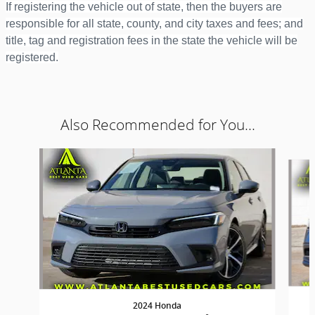
If registering the vehicle out of state, then the buyers are
responsible for all state, county, and city taxes and fees; and
title, tag and registration fees in the state the vehicle will be
registered.
Also Recommended for You...
Slide 1 of 6
2024 Honda