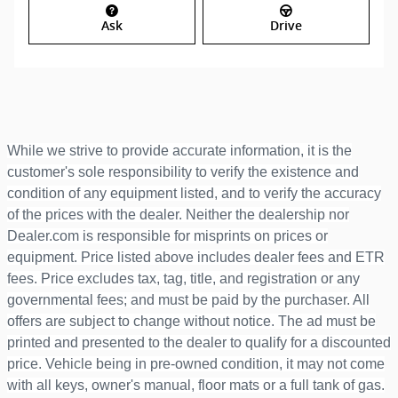
Ask
Drive
While we strive to provide accurate information, it is the
customer's sole responsibility to verify the existence and
condition of any equipment listed, and to verify the accuracy
of the prices with the dealer. Neither the dealership nor
Dealer.com is responsible for misprints on prices or
equipment. Price listed above includes dealer fees and ETR
fees. Price excludes tax, tag, title, and registration or any
governmental fees; and must be paid by the purchaser. All
offers are subject to change without notice. The ad must be
printed and presented to the dealer to qualify for a discounted
price. Vehicle being in pre-owned condition, it may not come
with all keys, owner's manual, floor mats or a full tank of gas.