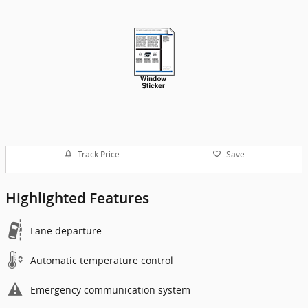
Track Price
Save
Highlighted Features
Lane departure
Automatic temperature control
Emergency communication system