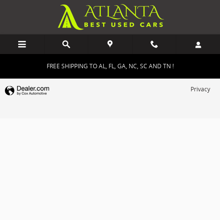
Atlanta Best Used Cars
Skip to main content
FREE SHIPPING TO AL, FL, GA, NC, SC AND TN !
Privacy