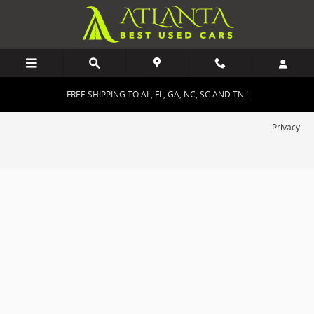
Atlanta Best Used Cars
Skip to main content
FREE SHIPPING TO AL, FL, GA, NC, SC AND TN !
Privacy