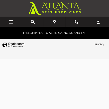
Atlanta Best Used Cars
Skip to main content
FREE SHIPPING TO AL, FL, GA, NC, SC AND TN !
Privacy