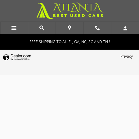
Atlanta Best Used Cars
Skip to main content
FREE SHIPPING TO AL, FL, GA, NC, SC AND TN !
Privacy