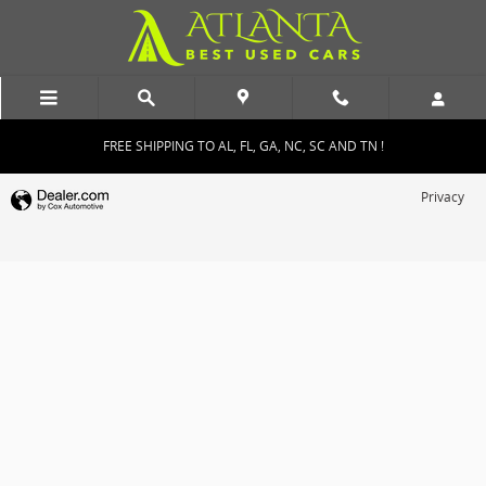
Atlanta Best Used Cars
Skip to main content
FREE SHIPPING TO AL, FL, GA, NC, SC AND TN !
Privacy