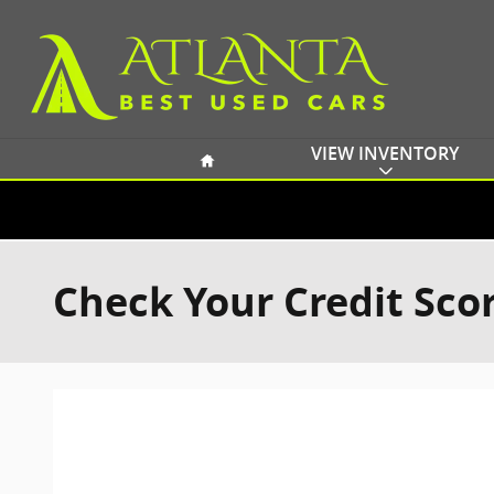
Skip to main content
Home
VIEW INVENTORY
Check Your Credit Sco