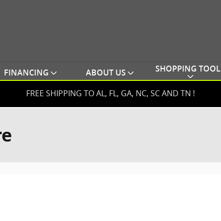
SHOPPING TOOL
FINANCING
ABOUT US
FREE SHIPPING TO AL, FL, GA, NC, SC AND TN !
re