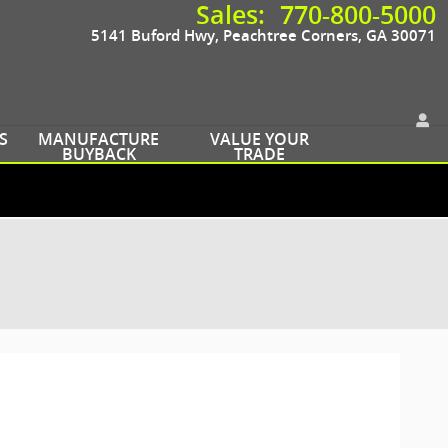
Sales
:
770-800-5000
5141 Buford Hwy
Peachtree Corners
,
GA
30071
S
MANUFACTURE
VALUE YOUR
BUYBACK
TRADE