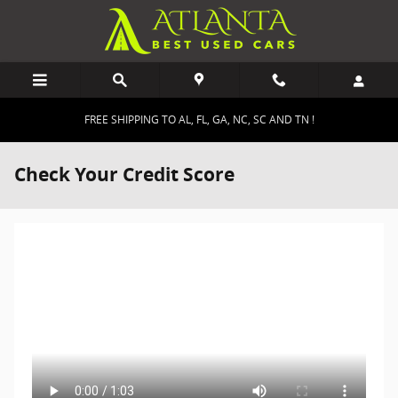
Skip to main content
FREE SHIPPING TO AL, FL, GA, NC, SC AND TN !
Check Your Credit Score