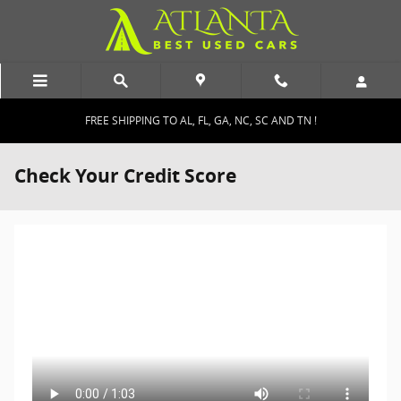
Skip to main content
FREE SHIPPING TO AL, FL, GA, NC, SC AND TN !
Check Your Credit Score