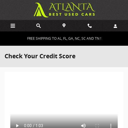
Skip to main content
FREE SHIPPING TO AL, FL, GA, NC, SC AND TN !
Check Your Credit Score