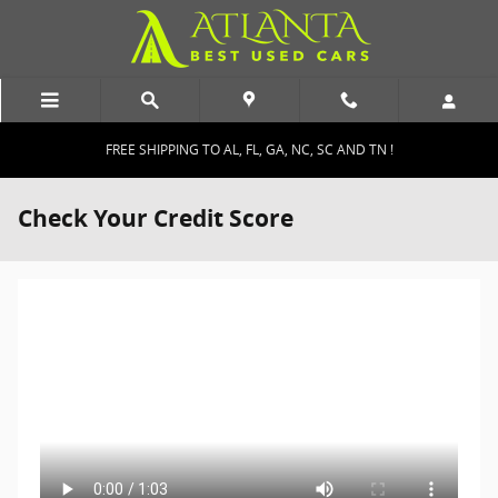
Skip to main content
FREE SHIPPING TO AL, FL, GA, NC, SC AND TN !
Check Your Credit Score